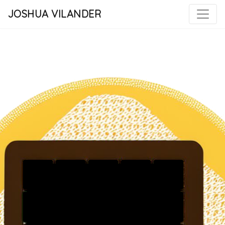
JOSHUA VILANDER